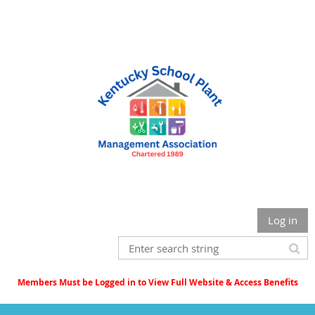
Log in
Members Must be Logged in to View Full Website & Access Benefits