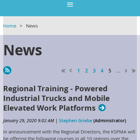
Home
News
News
1
2
3
4
5
...
Regional Training - Powered
Industrial Trucks and Mobile
Elevated Work Platforms
January 29, 2020 9:02 AM
|
Stephen Griebe
(Administrator)
In announcement with the Regional Directors, the KSPMA will
be offering the following courses in all 10 regions over the