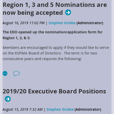
Region 1, 3 and 5 Nominations are
now being accepted
August 16, 2019 11:02 PM
|
Stephen Griebe
(Administrator)
The EDO opened up the nomination/application form for
Region 1, 3, & 5.
Members are encouraged to apply if they would like to serve
on the KSPMA Board of Directors. The term is for two
consecutive years and requires the following:
Support from your Employer
Travel to attend the Board Meetings within the
Commonwealth of Kentucky
Must be a member of the KSPMA in good standing.
2019/20 Executive Board Positions
Full Details of the Position:
ARTICLE IX – REGIONAL DIRECTORS
August 15, 2019 7:32 AM
|
Stephen Griebe
(Administrator)
Regional
Directors Positions shall be elected to represent their specific