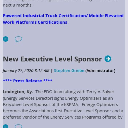
next 8 months.
Powered Industrial Truck Certification/ Mobile Elevated
Work Platforms Certifications
The Powered Industrial Truck (Forklifts) and Mobile Elevated
Work Platforms (Aerial Lifts) is an OSHA Mandated employee
training course. This one-day session will cover both types of
equipment and will be hosted regionally for all members to
New Executive Level Sponsor
attend. The cost is $1,500.00 for the day of training and
includes all handouts, instructors, certificates, and lunch. The
January 27, 2020 8:12 AM
|
Stephen Griebe
(Administrator)
cost can be Divided among the members and each class can
hold up to 25 attendees. For more information contact your
**** Press Release ****
Regional Director:
Lexington, Ky.-
The EDO team along with Terry V. Salyer
Region 1 – Greg Binkley Crittenden County Schools
(Energy Services Director) signs Energy Optimizers as an
greg.binkley@crittenden.kyschools.us
Executive Level Sponsor of the KSPMA. Energy Optimizers
becomes the Associations first Executive Level Sponsor and a
Region 2- Joe Stuecker Hardin County Schools
preferred vendor of the Energy Services Programs offered by
joe.stuecker@hardin.kyschools.us
the KSPMA. Members will benefit greatly from this
Region 3- Kevin Mattingly Nelson County Schools