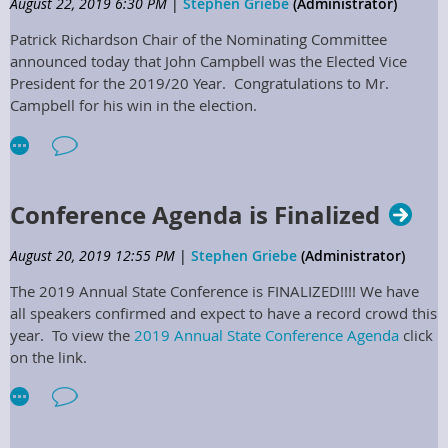
The next scheduled Board Meeting (19-04) is October 22nd, 2019
August 22, 2019 6:30 PM
|
Stephen Griebe
(Administrator)
@ the Embassy Suites in Lexington, Ky.
Patrick Richardson Chair of the Nominating Committee
announced today that John Campbell was the Elected Vice
President for the 2019/20 Year. Congratulations to Mr.
Campbell for his win in the election.
Conference Agenda is Finalized
August 20, 2019 12:55 PM
|
Stephen Griebe
(Administrator)
The 2019 Annual State Conference is FINALIZED!!!! We have
all speakers confirmed and expect to have a record crowd this
year. To view the
2019 Annual State Conference Agenda
click
on the link.