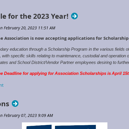
le for the 2023 Year!
e Association is now accepting applications for Scholarshi
ary education through a Scholarship Program in the various fields 
ith specific skills relating to maintenance, custodial and operation o
tes and School District/Vendor Partner employees desiring to further t
e Deadline for applying for Association Scholarships is April 15
rships
or contact the Executive Directors Office.
ons