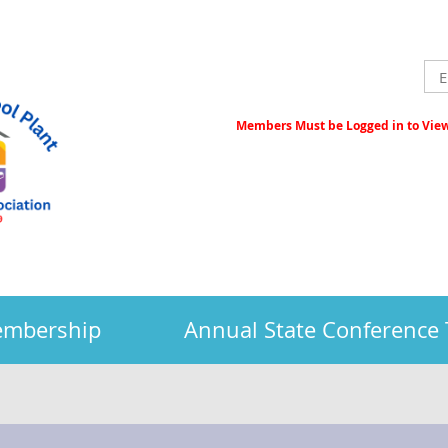
Members Must be Logged in to View 
embership
Annual State Conference