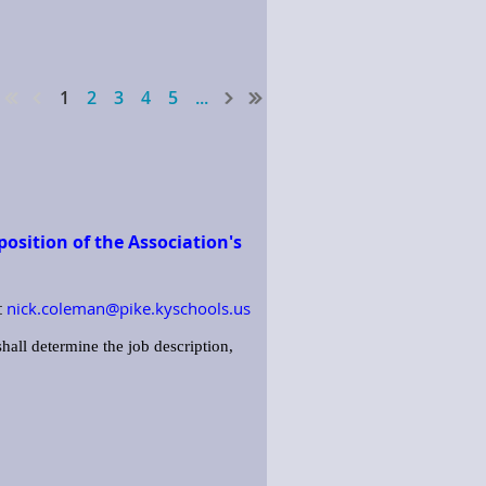
1
2
3
4
5
...
osition of the Association's
t
nick.coleman@pike.kyschools.us
hall determine the job description,
 duties of the Association. This
lies, etc.