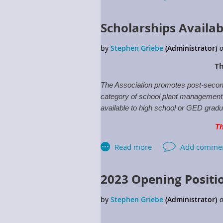
Scholarships Availab
Th
The Association promotes post-second
category of school plant management, w
available to high school or GED gradua
Th
For more information click:
Schola
2023 Opening Positi