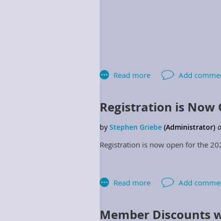
Registration is Now
Region 1 Director
Registration is now open for the 2
Region 3 Director
Region 5 Director
Region 7 Director
Member Discounts w
2.2.7.10 Regional Directors: