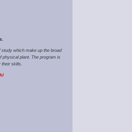
ps.
of study which make up the broad
f physical plant. The program is
heir skills.
th!