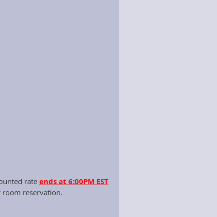
ttee monthly.
ns and the Kentucky Department of
per the budget and travel
rtunities for the Executive Director,
counted rate
ends at 6:00PM EST
r room reservation.