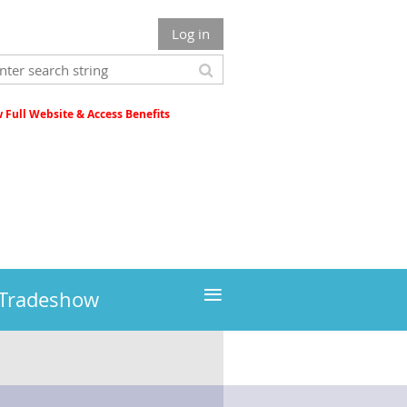
Log in
Full Website & Access Benefits
≡
 Tradeshow