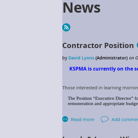
News
Next >
Last >>
Contractor Position
KSPMA is currently on the s
Those interested in learning mornin
The Position “Executive Director” fo
remuneration and appropriate budget 
The Association shall provide the Ex
includes but is not limited to: Assoc
Responsibilities: