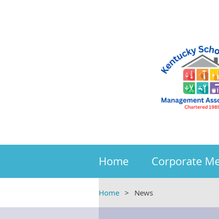
Home
Corporate M
Home
News