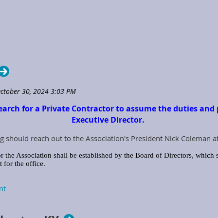
earch for a Private Contractor to assume the duties and p
Executive Director.
g should reach out to the Association's President Nick Coleman a
r the Association shall be established by the Board of Directors, which s
for the office.
ecutive Director with the job tools and equipment needed to perform the
iation Credit Card, Computer, Tablet, Smart Devices, Printers, office supp