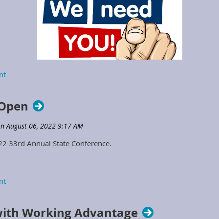
2023 Positions Opening to Serve
 Open
on the KSPMA Board of Directors
022 33rd Annual State Conference.
ith Working Advantage