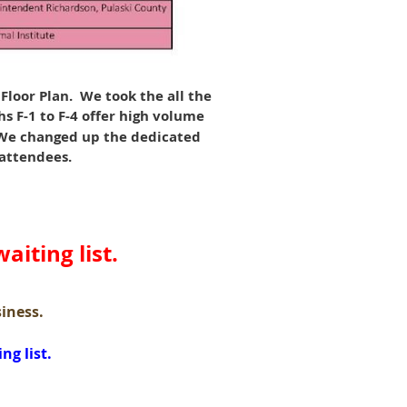
loor Plan. We took the all the
s F-1 to F-4 offer high volume
. We changed up the dedicated
 attendees.
aiting list.
siness.
ng list.