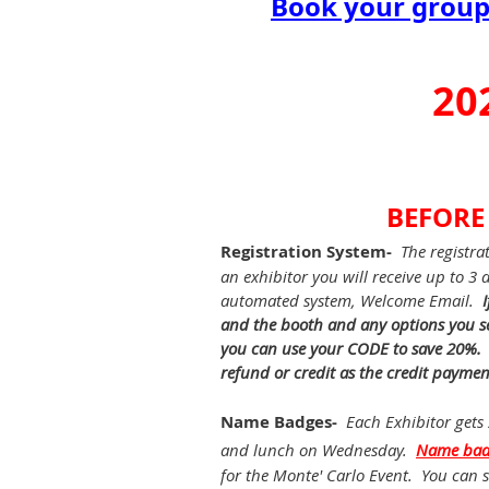
Book your group 
20
BEFORE
Registration System-
The registra
an exhibitor you will receive up to 3
automated system, Welcome Email.
and the booth and any options you se
you can use your CODE to save 20%. If
refund or credit as the credit paymen
Name Badges-
Each Exhibitor gets
and lunch on Wednesday.
Name bad
for the Monte' Carlo Event. You can s