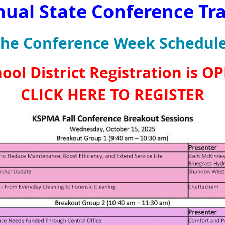
nual State Conference Tr
the Conference Week Schedule
ool District Registration is O
CLICK HERE TO REGISTER