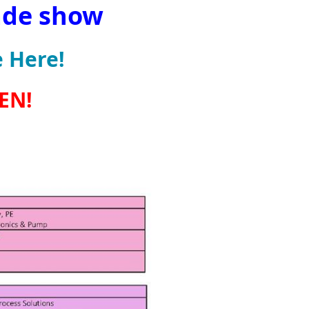
ade show
 Here!
PEN!