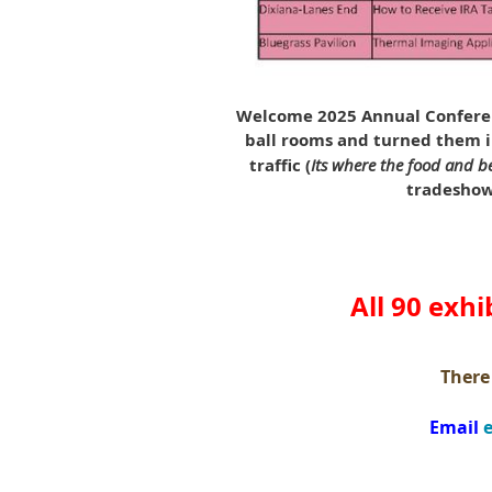
Welcome 2025 Annual Conferen
ball rooms and turned them in
traffic (
Its where the food and be
tradeshow 
All 90 exhi
There 
Email