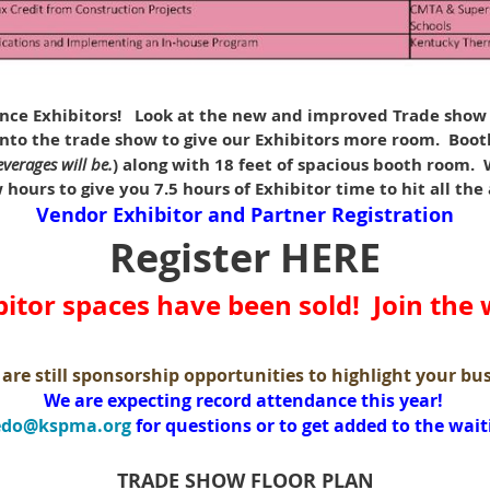
ce Exhibitors!
Look at the new and improved Trade show F
to the trade show to give our Exhibitors more room. Booth
verages will be.
) along with 18 feet of spacious booth room
hours to give you 7.5 hours of Exhibitor time to hit all the
Vendor Exhibitor and Partner Registration
Register HERE
bitor spaces have been sold! Join the w
are still sponsorship opportunities to highlight your bu
We are expecting record attendance this year!
edo@kspma.org
for questions or to get added to the waiti
TRADE SHOW FLOOR PLAN