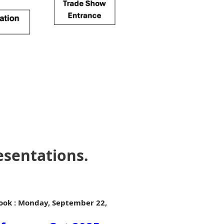
esentations.
Book : Monday, September 22,