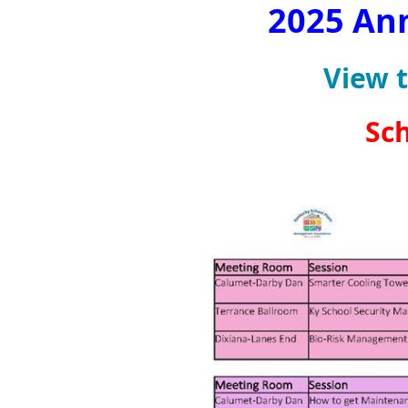
2025 An
View 
Sch