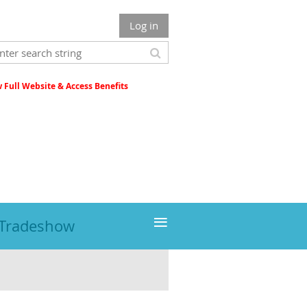
Log in
Full Website & Access Benefits
≡
 Tradeshow