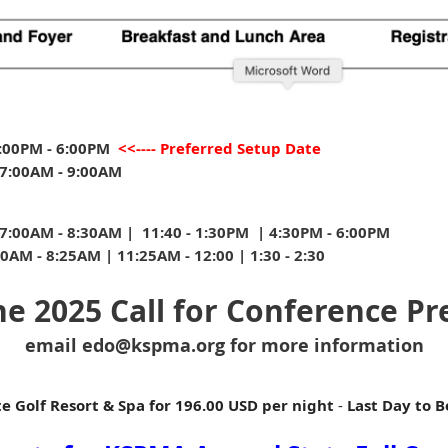
:00PM - 6:00PM
<<---- Preferred Setup Date
7:00AM - 9:00AM
:00AM - 8:30AM | 11:40 - 1:30PM | 4:30PM - 6:00PM
AM - 8:25AM | 11:25AM - 12:00 | 1:30 - 2:30
The 2025 Call for Conference Pr
email edo@kspma.org for more information
e Golf Resort & Spa for
196.00 USD per night
-
Last Day to 