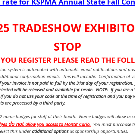
rate for KSPMA Annual State Fall Co
25 TRADESHOW EXHIBIT
STOP
 YOU REGISTER PLEASE READ THE FOL
tion system is automated with automatic email notifications and pus
 additional confirmation emails. This will include: Confirmation of yo
If your invoice is not paid in full by the 31st day of your registration,
lected will be released and available for resale. NOTE: If you are 
 you do not use your code at the time of registration and you pay w
ts are processed by a third party.
 2 name badges for staff at their booth. Name badges will allow acce
do not
ges
allow
you access to Monte' Carlo.
You must purchase tic
elect this under
additional options
as sponsorship opportunities.