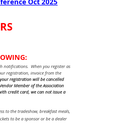
nference Oct 2025
ORS
LOWING:
h notifications. When you register as
ur registration, invoice from the
 your registration will be cancelled
a Vendor Member of the Association
ith credit card, we can not issue a
ss to the tradeshow, breakfast meals,
kets to be a sponsor or be a dealer