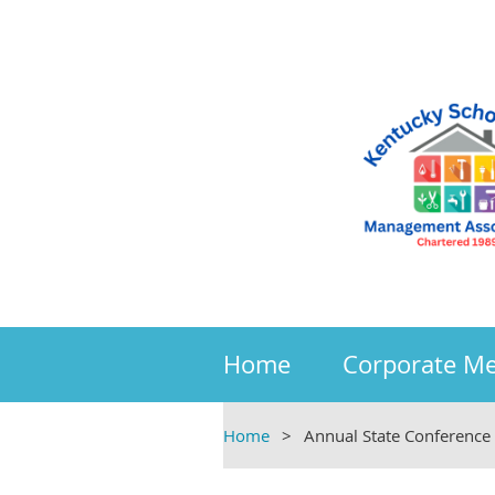
Home
Corporate M
Home
Annual State Conference