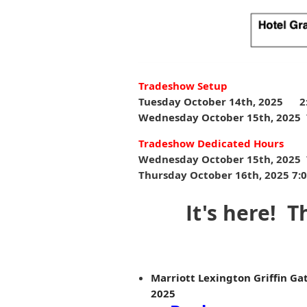
Tradeshow Setup
Tuesday October 14th, 2025
2
Wednesday October 15th, 2025 
Tradeshow Dedicated Hours
Wednesday October 15th, 2025 7
Thursday October 16th, 2025 7:00
It's here! 
Marriott Lexington Griffin Gat
2025