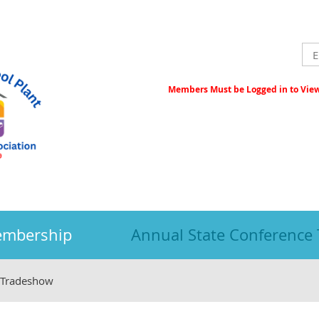
Members Must be Logged in to View 
embership
Annual State Conference
 Tradeshow