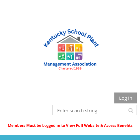
Log in
Members Must be Logged in to View Full Website & Access Benefits