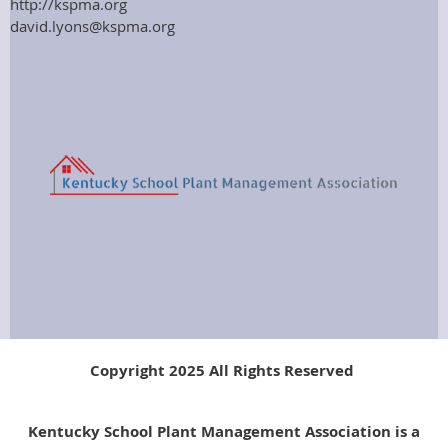
http://kspma.org
david.lyons@kspma.org
Copyright 2025 All Rights Reserved
Kentucky School Plant Management Association is a