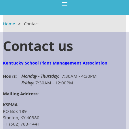
Home
Contact
Contact us
Kentucky School Plant Management Association
Hours:
Monday - Thursday:
7:30AM - 4:30PM
Friday:
7:30AM - 12:00PM
Mailing Address:
KSPMA
PO Box 189
Stanton, KY 40380
+1 (
502) 783-1441