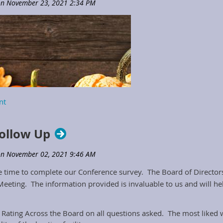
ollow Up
 time to complete our Conference survey. The Board of Directors 
eeting. The information provided is invaluable to us and will h
r Rating Across the Board on all questions asked. The most liked