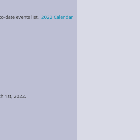
o-date events list.
2022 Calendar
ch 1st, 2022.