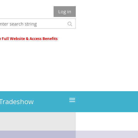
Log in
Full Website & Access Benefits
≡
 Tradeshow