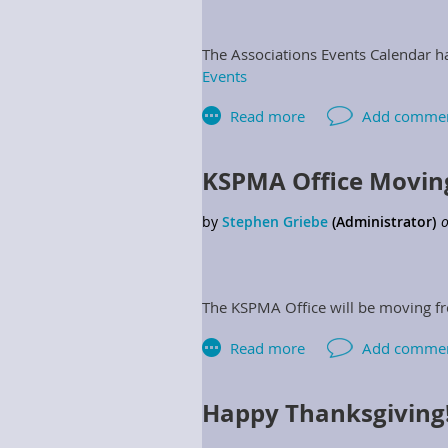
The Associations Events Calendar h
Events
KSPMA Office Movin
The KSPMA Office will be moving fr
Happy Thanksgiving