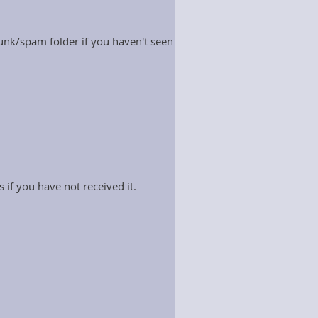
nk/spam folder if you haven't seen
 if you have not received it.