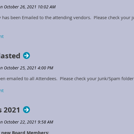
as been Emailed to the attending vendors. Please check your ju
lasted
n emailed to all Attendees. Please check your Junk/Spam folders
 2021
ng new Board Members: