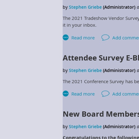
January 2022.
The 2021 Tradeshow Vendor Survey h
it in your inbox.
Attendee Survey E-B
The 2021 Conference Survey has bee
New Board Members
Congratulations to the followi