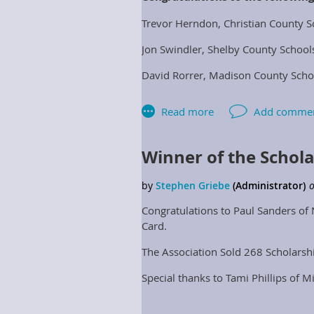
Trevor Herndon, Christian County S
Jon Swindler, Shelby County School
David Rorrer, Madison County Scho
Justin Ost, Energy Optimizers- Ven
Winner of the Schol
Congratulations to Paul Sanders of 
Card.
The Association Sold 268 Scholarsh
Special thanks to Tami Phillips of M