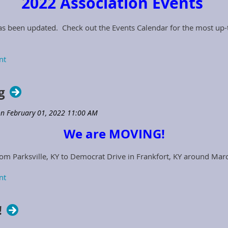
2022 Association Events
as been updated. Check out the Events Calendar for the most up-t
g
We are MOVING!
om Parksville, KY to Democrat Drive in Frankfort, KY around Mar
!