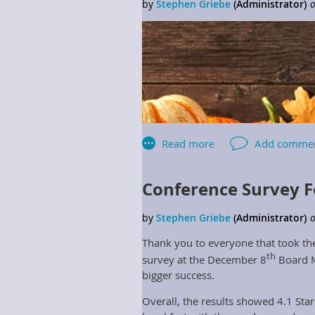
Conference Survey F
Thank you to everyone that took the
th
survey at the December 8
Board M
bigger success.
Overall, the results showed 4.1 Sta