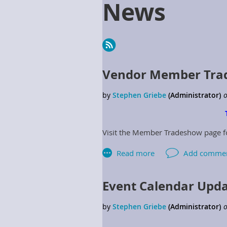
News
Next >
Last >>
Vendor Member Trad
Visit the Member Tradeshow page 
Event Calendar Upd