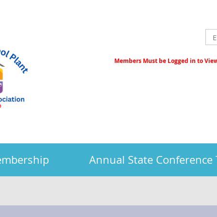
Members Must be Logged in to View 
embership
Annual State Conference