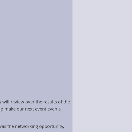
will review over the results of the
elp make our next event even a
 was the networking opportunity,