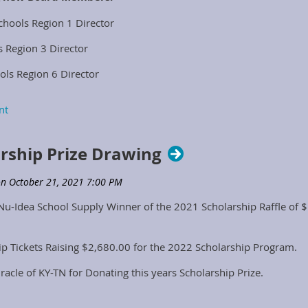
chools Region 1 Director
s Region 3 Director
ols Region 6 Director
dor Representative
arship Prize Drawing
Nu-Idea School Supply Winner of the 2021 Scholarship Raffle of $
ip Tickets Raising $2,680.00 for the 2022 Scholarship Program.
iracle of KY-TN for Donating this years Scholarship Prize.