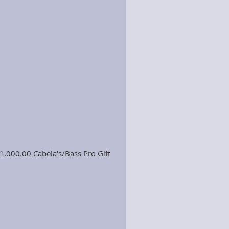
1,000.00 Cabela's/Bass Pro Gift