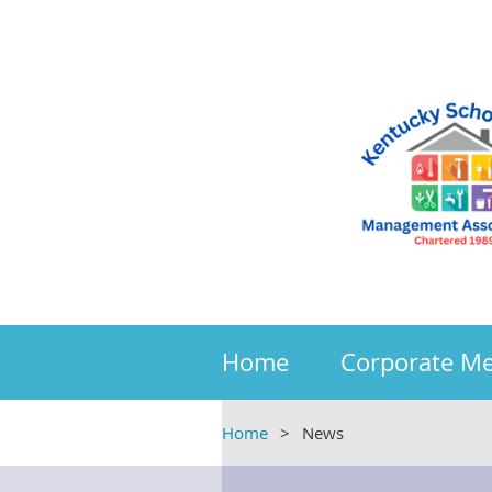
Home
Corporate M
Home
News