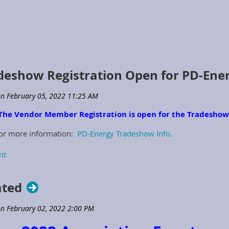
eshow Registration Open for PD-Ene
The Vendor Member Registration is open for the Tradesho
for more information:
PD-Energy Tradeshow Info.
ated