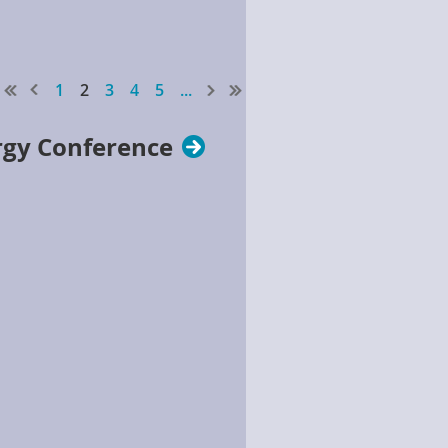
1
2
3
4
5
...
rgy Conference
w