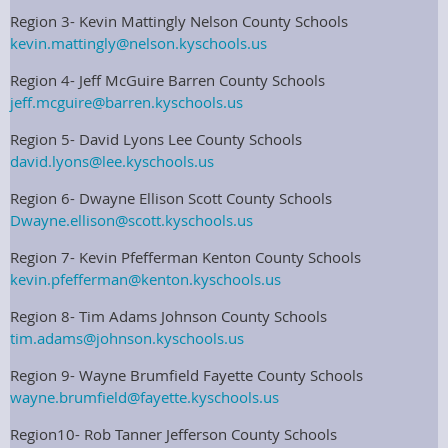
Region 3- Kevin Mattingly Nelson County Schools
kevin.mattingly@nelson.kyschools.us
Region 4- Jeff McGuire Barren County Schools
jeff.mcguire@barren.kyschools.us
Region 5- David Lyons Lee County Schools
david.lyons@lee.kyschools.us
Region 6- Dwayne Ellison Scott County Schools
Dwayne.ellison@scott.kyschools.us
Region 7- Kevin Pfefferman Kenton County Schools
kevin.pfefferman@kenton.kyschools.us
Region 8- Tim Adams Johnson County Schools
tim.adams@johnson.kyschools.us
Region 9- Wayne Brumfield Fayette County Schools
wayne.brumfield@fayette.kyschools.us
Region10- Rob Tanner Jefferson County Schools