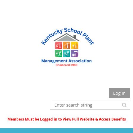
Log in
Members Must be Logged in to View Full Website & Access Benefits