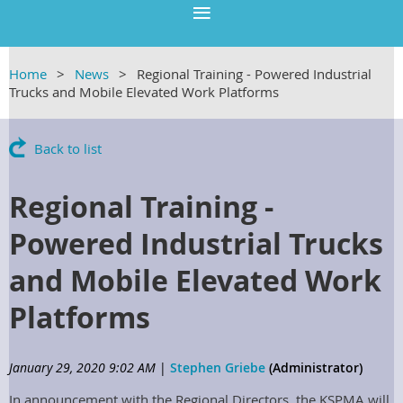
Home
News
Regional Training - Powered Industrial
Trucks and Mobile Elevated Work Platforms
Back to list
Regional Training -
Powered Industrial Trucks
and Mobile Elevated Work
Platforms
January 29, 2020 9:02 AM
|
Stephen Griebe
(Administrator)
In announcement with the Regional Directors, the KSPMA will