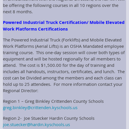
be offering the following courses in all 10 regions over the
next 8 months.
Powered Industrial Truck Certification/ Mobile Elevated
Work Platforms Certifications
The Powered Industrial Truck (Forklifts) and Mobile Elevated
Work Platforms (Aerial Lifts) is an OSHA Mandated employee
training course. This one-day session will cover both types of
equipment and will be hosted regionally for all members to
attend. The cost is $1,500.00 for the day of training and
includes all handouts, instructors, certificates, and lunch. The
cost can be Divided among the members and each class can
hold up to 25 attendees. For more information contact your
Regional Director:
Region 1 – Greg Binkley Crittenden County Schools
greg.binkley@crittenden.kyschools.us
Region 2- Joe Stuecker Hardin County Schools
joe.stuecker@hardin.kyschools.us