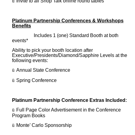
ü
Invite to all Shop Talk online round tables
Platinum Partnership Conferences & Workshops
Benefits
Includes 1 (one) Standard Booth at both
events*
Ability to pick your booth location after
Executive/Presidents/Diamond/Sapphire Levels at the
following events:
ü
Annual State Conference
ü
Spring Conference
Platinum Partnership Conference Extras Included:
ü
Full Page Color Advertisement in the Conference
Program Books
ü
Monte’ Carlo Sponsorship