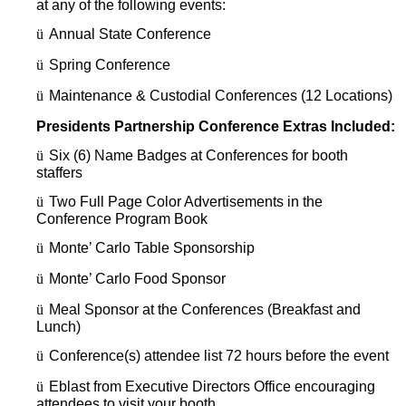
at any of the following events:
ü
Annual State Conference
ü
Spring Conference
ü
Maintenance & Custodial Conferences (12 Locations)
Presidents Partnership Conference Extras Included:
ü
Six (6) Name Badges at Conferences for booth
staffers
ü
Two Full Page Color Advertisements in the
Conference Program Book
ü
Monte’ Carlo Table Sponsorship
ü
Monte’ Carlo Food Sponsor
ü
Meal Sponsor at the Conferences (Breakfast and
Lunch)
ü
Conference(s) attendee list 72 hours before the event
ü
Eblast from Executive Directors Office encouraging
attendees to visit your booth