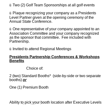
ü
Two (2) Golf Team Sponsorships at all golf events
ü
Plaque recognizing your company as a Presidents
Level Partner given at the opening ceremony of the
Annual State Conference.
ü
One representative of your company appointed to an
Association Committee and your company recognized
as the sponsor that committee. Fee included with
Partnership.
ü
Invited to attend Regional Meetings
Presidents Partnership Conferences & Workshops
Benefits
Choice of:
2 (two) Standard Booths* (side-by-side or two separate
booths)
or
One (1) Premium Booth
Ability to pick your booth location after Executive Levels