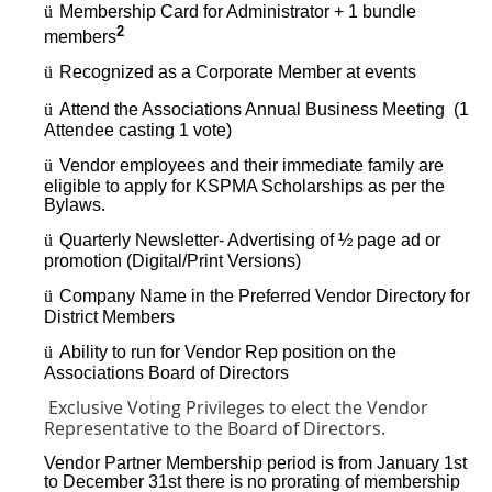
ü
Membership Card for Administrator + 1 bundle
2
members
ü
Recognized as a Corporate Member at events
ü
Attend the Associations Annual Business Meeting (1
Attendee casting 1 vote)
ü
Vendor employees and their immediate family are
eligible to apply for KSPMA Scholarships as per the
Bylaws.
ü
Quarterly Newsletter- Advertising of ½ page ad or
promotion (Digital/Print Versions)
ü
Company Name in the Preferred Vendor Directory for
District Members
ü
Ability to run for Vendor Rep position on the
Associations Board of Directors
Exclusive Voting Privileges to elect the Vendor
Representative to the Board of Directors.
Vendor Partner Membership period is from January 1st
to December 31st there is no prorating of membership