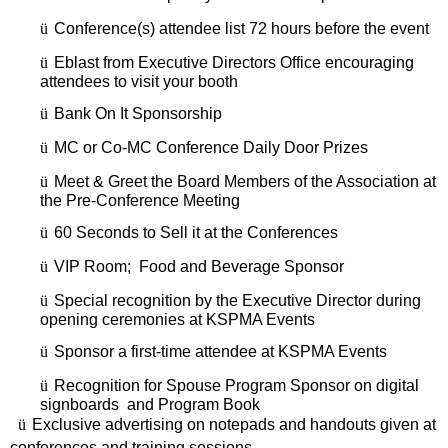
ü
Conference(s) attendee list 72 hours before the event
ü
Eblast from Executive Directors Office encouraging
attendees to visit your booth
ü
Bank On It Sponsorship
ü
MC or Co-MC Conference Daily Door Prizes
ü
Meet & Greet the Board Members of the Association at
the Pre-Conference Meeting
ü
60 Seconds to Sell it at the Conferences
ü
VIP Room; Food and Beverage Sponsor
ü
Special recognition by the Executive Director during
opening ceremonies at KSPMA Events
ü
Sponsor a first-time attendee at KSPMA Events
ü
Recognition for Spouse Program Sponsor on digital
signboards and Program Book
ü
Exclusive advertising on notepads and handouts given at
conferences and training sessions