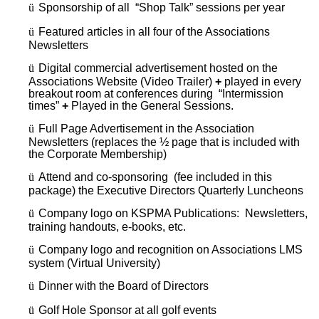
ü
Sponsorship of all “Shop Talk” sessions per year
ü
Featured articles in all four of the Associations
Newsletters
ü
Digital commercial advertisement hosted on the
Associations Website (Video Trailer)
+
played in every
breakout room at conferences during “Intermission
times”
+
Played in the General Sessions.
ü
Full Page Advertisement in the Association
Newsletters (replaces the ½ page that is included with
the Corporate Membership)
ü
Attend and co-sponsoring (fee included in this
package) the Executive Directors Quarterly Luncheons
ü
Company logo on KSPMA Publications: Newsletters,
training handouts, e-books, etc.
ü
Company logo and recognition on Associations LMS
system (Virtual University)
ü
Dinner with the Board of Directors
ü
Golf Hole Sponsor at all golf events