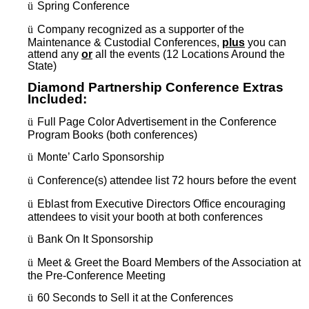
ü
Spring Conference
ü
Company recognized as a supporter of the
Maintenance & Custodial Conferences,
plus
you can
attend any
or
all the events (12 Locations Around the
State)
Diamond Partnership Conference Extras
Included:
ü
Full Page Color Advertisement in the Conference
Program Books (both conferences)
ü
Monte’ Carlo Sponsorship
ü
Conference(s) attendee list 72 hours before the event
ü
Eblast from Executive Directors Office encouraging
attendees to visit your booth at both conferences
ü
Bank On It Sponsorship
ü
Meet & Greet the Board Members of the Association at
the Pre-Conference Meeting
ü
60 Seconds to Sell it at the Conferences