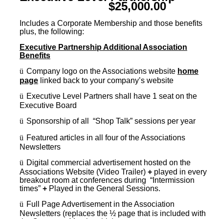
$25,000.00
Includes a Corporate Membership and those benefits
plus, the following:
Executive Partnership Additional Association
Benefits
ü
Company logo on the Associations website
home
page
linked back to your company’s website
ü
Executive Level Partners shall have 1 seat on the
Executive Board
ü
Sponsorship of all “Shop Talk” sessions per year
ü
Featured articles in all four of the Associations
Newsletters
ü
Digital commercial advertisement hosted on the
Associations Website (Video Trailer)
+
played in every
breakout room at conferences during “Intermission
times”
+
Played in the General Sessions.
ü
Full Page Advertisement in the Association
Newsletters (replaces the ½ page that is included with