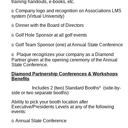
training handouts, e-books, etc.
ü
Company logo and recognition on Associations LMS
system (Virtual University)
ü
Dinner with the Board of Directors
ü
Golf Hole Sponsor at all golf events
ü
Golf Team Sponsor (one) at Annual State Conference
ü
Plaque recognizes your company as a Diamond
Partner given at the opening ceremony of the Annual
State Conference.
Diamond Partnership Conferences & Workshops
Benefits
Includes 2 (two) Standard Booths* (side-by-
side or two separate booths)
Ability to pick your booth location after
Executive/Presidents Levels at any of the following
events:
ü
Annual State Conference