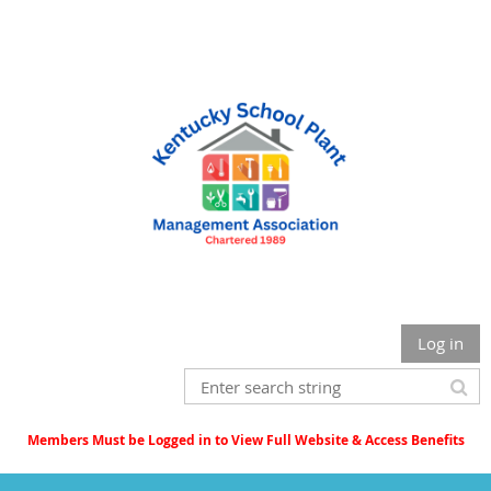
Log in
Members Must be Logged in to View Full Website & Access Benefits