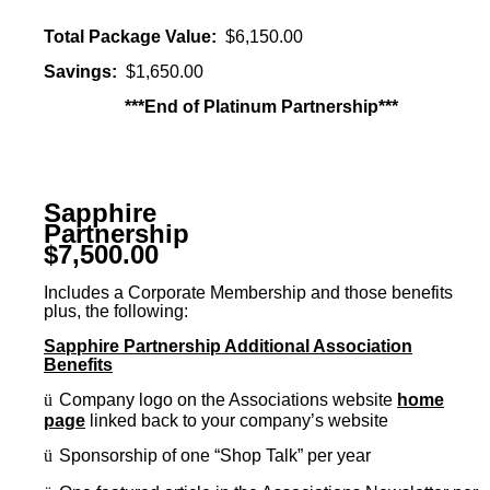
Total Package Value:
$6,150.00
Savings:
$1,650.00
***End of Platinum Partnership***
Sapphire
Partnership
$7,500.00
Includes a Corporate Membership and those benefits
plus, the following:
Sapphire Partnership Additional Association
Benefits
ü
Company logo on the Associations website
home
page
linked back to your company’s website
ü
Sponsorship of one “Shop Talk” per year