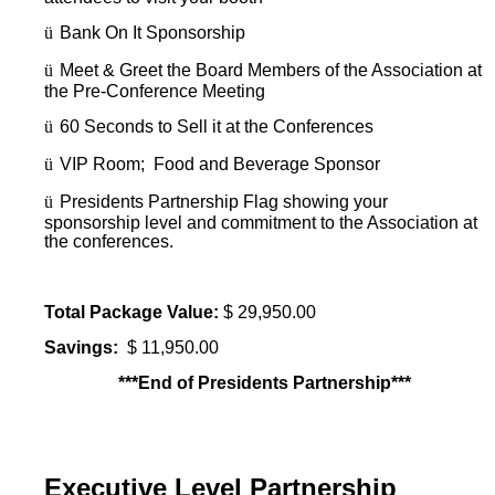
ü
Bank On It Sponsorship
ü
Meet & Greet the Board Members of the Association at
the Pre-Conference Meeting
ü
60 Seconds to Sell it at the Conferences
ü
VIP Room; Food and Beverage Sponsor
ü
Presidents Partnership Flag showing your
sponsorship level and commitment to the Association at
the conferences.
Total Package Value:
$ 29,950.00
Savings:
$ 11,950.00
***End of Presidents Partnership***
Executive Level Partnership