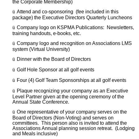
the Corporate Membership)
ü
Attend and co-sponsoring (fee included in this
package) the Executive Directors Quarterly Luncheons
ü
Company logo on KSPMA Publications: Newsletters,
training handouts, e-books, etc.
ü
Company logo and recognition on Associations LMS
system (Virtual University)
ü
Dinner with the Board of Directors
ü
Golf Hole Sponsor at all golf events
ü
Four (4) Golf Team Sponsorships at all golf events
ü
Plaque recognizing your company as an Executive
Level Partner given at the opening ceremony of the
Annual State Conference.
ü
One representative of your company serves on the
Board of Directors (Non-Voting) and serves on
committees. This person also is invited to attend the
Associations Annual planning session retreat. (Lodging
and Meals inclusive)