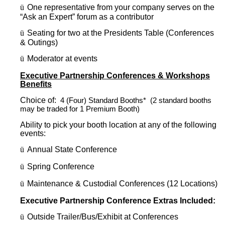
ü
One representative from your company serves on the
“Ask an Expert” forum as a contributor
ü
Seating for two at the Presidents Table (Conferences
& Outings)
ü
Moderator at events
Executive Partnership Conferences & Workshops
Benefits
Choice of:
4 (Four) Standard Booths* (2 standard booths
may be traded for 1 Premium Booth)
Ability to pick your booth location at any of the following
events:
ü
Annual State Conference
ü
Spring Conference
ü
Maintenance & Custodial Conferences (12 Locations)
Executive Partnership Conference Extras Included:
ü
Outside Trailer/Bus/Exhibit at Conferences