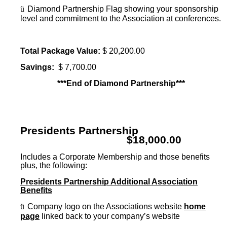
ü
Diamond Partnership Flag showing your sponsorship
level and commitment to the Association at conferences.
Total Package Value:
$ 20,200.00
Savings:
$ 7,700.00
***End of Diamond Partnership***
Presidents Partnership
$18,000.00
Includes a Corporate Membership and those benefits
plus, the following:
Presidents Partnership Additional Association
Benefits
ü
Company logo on the Associations website
home
page
linked back to your company’s website