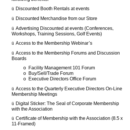
ü
Discounted Booth Rentals at events
ü
Discounted Merchandise from our Store
ü
Advertising Discounted at events (Conferences,
Workshops, Training Sessions, Golf Events)
ü
Access to the Membership Webinar’s
ü
Access to the Membership Forums and Discussion
Boards
Facility Management 101 Forum
o
Buy/Sell/Trade Forum
o
Executive Directors Office Forum
o
ü
Access to the Quarterly Executive Directors On-Line
Membership Meetings
ü
Digital Sticker: The Seal of Corporate Membership
with the Association
ü
Certificate of Membership with the Association (8.5 x
11-Framed)