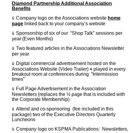
Diamond Partnership Additional Association
Benefits
ü
Company logo on the Associations website
home
page
linked back to your company’s website
ü
Sponsorship of six of our “Shop Talk” sessions per
year (Even Months)
ü
Two featured articles in the Associations Newsletter
per year
ü
Digital commercial advertisement hosted on the
Associations Website (Video Trailer)
+
played in every
breakout room at conferences during “Intermission
times”
ü
Full Page Advertisement in the Association
Newsletters (replaces the ½ page that is included with
the Corporate Membership)
ü
Attend and co-sponsoring (fee included in this
package) two of the Executive Directors Quarterly
Luncheons
ü
Company logo on KSPMA Publications: Newsletters,