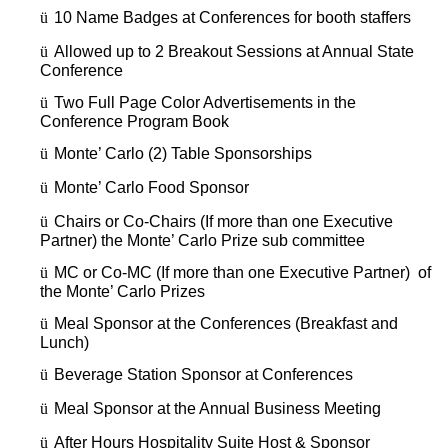
ü
10 Name Badges at Conferences for booth staffers
ü
Allowed up to 2 Breakout Sessions at Annual State
Conference
ü
Two Full Page Color Advertisements in the
Conference Program Book
ü
Monte’ Carlo (2) Table Sponsorships
ü
Monte’ Carlo Food Sponsor
ü
Chairs or Co-Chairs (If more than one Executive
Partner) the Monte’ Carlo Prize sub committee
ü
MC or Co-MC (If more than one Executive Partner) of
the Monte’ Carlo Prizes
ü
Meal Sponsor at the Conferences (Breakfast and
Lunch)
ü
Beverage Station Sponsor at Conferences
ü
Meal Sponsor at the Annual Business Meeting
ü
After Hours Hospitality Suite Host & Sponsor