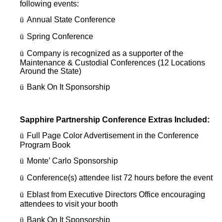
following events:
ü
Annual State Conference
ü
Spring Conference
ü
Company is recognized as a supporter of the
Maintenance & Custodial Conferences (12 Locations
Around the State)
ü
Bank On It Sponsorship
Sapphire Partnership Conference Extras Included:
ü
Full Page Color Advertisement in the Conference
Program Book
ü
Monte’ Carlo Sponsorship
ü
Conference(s) attendee list 72 hours before the event
ü
Eblast from Executive Directors Office encouraging
attendees to visit your booth
ü
Bank On It Sponsorship