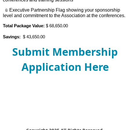
ü
Executive Partnership Flag showing your sponsorship
level and commitment to the Association at the conferences.
Total Package Value:
$ 68,650.00
Savings:
$ 43,650.00
Submit Membership
Application Here