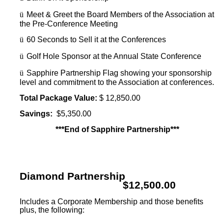
ü
Meet & Greet the Board Members of the Association at
the Pre-Conference Meeting
ü
60 Seconds to Sell it at the Conferences
ü
Golf Hole Sponsor at the Annual State Conference
ü
Sapphire Partnership Flag showing your sponsorship
level and commitment to the Association at conferences.
Total Package Value:
$ 12,850.00
Savings:
$5,350.00
***End of Sapphire Partnership***
Diamond Partnership
$12,500.00
Includes a Corporate Membership and those benefits
plus, the following: