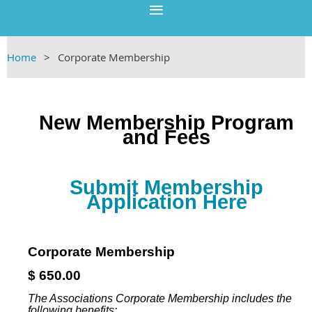
Home
Corporate Membership
New Membership Program
and Fees
Submit Membership
Application Here
Corporate Membership
$ 650.00
The Associations Corporate Membership includes the
following benefits: