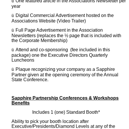
ü
One featured article in the Associations Newsletter per
year
ü
Digital Commercial Advertisement hosted on the
Associations Website (Video Trailer)
ü
Full Page Advertisement in the Association
Newsletters (replaces the ½ page that is included with
the Corporate Membership)
ü
Attend and co-sponsoring (fee included in this
package) one the Executive Directors Quarterly
Luncheons
ü
Plaque recognizing your company as a Sapphire
Partner given at the opening ceremony of the Annual
State Conference.
Sapphire Partnership Conferences & Workshops
Benefits
Includes 1 (one) Standard Booth*
Ability to pick your booth location after
Executive/Presidents/Diamond Levels at any of the