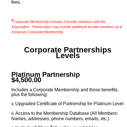
fees.
2
Corporate Membership includes 2 bundle members with the
Association. Partnerships may include additional bundle members up to
4 total per Corporate Membership.
Corporate Partnerships
Levels
Platinum Partnership
$4,500.00
Includes a Corporate Membership and those benefits,
plus the following:
ü
Upgraded Certificate of Partnership for Platinum Level
ü
Access to the Membership Database (All Members:
Names, addresses, phone numbers, emails, etc.)