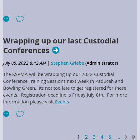
c. Attend Board meetings, special Board, and committee
meetings, as requested by the President or Executive Director.
d. At Board meetings, special Board, and committee meetings
the Regional Director shall cast votes to represent the needs
and views expressed of the specified region, and support the
Wrapping up our last Custodial
mission, vision, and growth of the Association.
Conferences
e. Encourage potential members within specified region to
participate with all Association programs, particularly within
July 05, 2022 8:42 AM
|
Stephen Griebe
(Administrator)
the region.
The KSPMA will be wrapping up our 2022 Custodial
f. Plan and coordinate training seminars within their region
Conference Training Sessions next week in Paducah and
with the Training Director.
Bowling Green. Its not too late to get registered for these
events. Registration deadline is Friday July 8th. For more
g. Assist in the planning process of the Annual Conference
information please visit
Events
meeting, by providing suggestions for breakouts, speakers,
and vendor partners.
h. Maintain current list of persons involved in plant
operations and maintenance throughout their region, both
members & potential members.
1
2
3
4
5
...