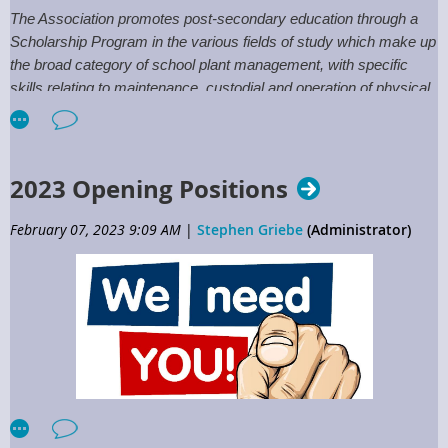
Committee.
The Association promotes post-secondary education through a
Scholarship Program in the various fields of study which make up
the broad category of school plant management, with specific
skills relating to maintenance, custodial and operation of physical
plant. The program is available to high school or GED graduates
and School District/Vendor Partner employees desiring to further
their skills.
2023 Opening Positions
The Deadline for applying for Association Scholarships is
April 15th!
February 07, 2023 9:09 AM
|
Stephen Griebe
(Administrator)
For more information click:
Scholarships
or contact the
Executive Directors Office.