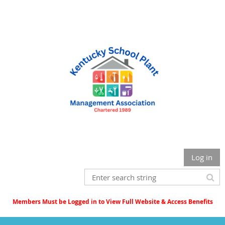
Log in
Members Must be Logged in to View Full Website & Access Benefits