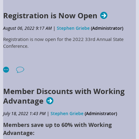
2023 Positions Opening to Serve
Registration is Now Open
on the KSPMA Board of Directors
August 06, 2022 9:17 AM
|
Stephen Griebe
(Administrator)
Region 1 Director
Registration is now open for the 2022 33rd Annual State
Conference.
Region 3 Director
Region 5 Director
Region 7 Director
2.2.7.10 Regional Directors:
Member Discounts with Working
a. Regional Directors positions shall be elected to represent
their specific regions, shall serve for two years, and may serve
Advantage
successive terms, if elected.
July 18, 2022 1:43 PM
|
Stephen Griebe
(Administrator)
b. Communicate with membership within specified region to
deliver issues, needs, concerns, improvements, and ideas to
Members save up to 60% with Working
support the Association.
Advantage: