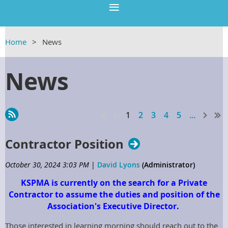
Home
News
News
1
2
3
4
5
...
Contractor Position
October 30, 2024 3:03 PM
|
David Lyons
(Administrator)
KSPMA is currently on the search for a Private
Contractor to assume the duties and position of the
Association's Executive Director.
Those interested in learning morning should reach out to the