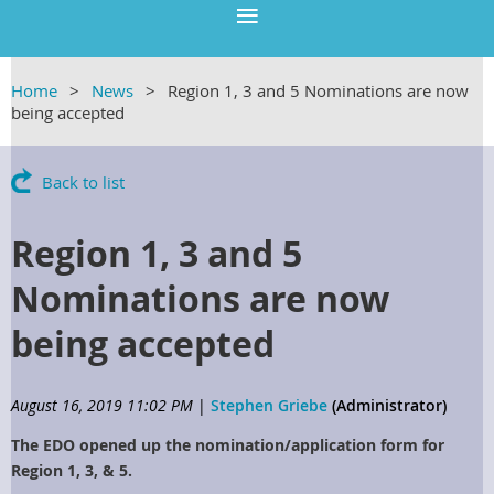
Home
News
Region 1, 3 and 5 Nominations are now
being accepted
Back to list
Region 1, 3 and 5
Nominations are now
being accepted
August 16, 2019 11:02 PM
|
Stephen Griebe
(Administrator)
The EDO opened up the nomination/application form for
Region 1, 3, & 5.