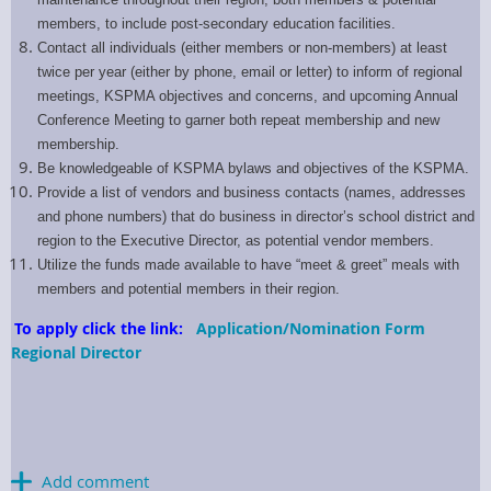
members, to include post-secondary education facilities.
Contact all individuals (either members or non-members) at least
twice per year (either by phone, email or letter) to inform of regional
meetings, KSPMA objectives and concerns, and upcoming Annual
Conference Meeting to garner both repeat membership and new
membership.
Be knowledgeable of KSPMA bylaws and objectives of the KSPMA.
Provide a list of vendors and business contacts (names, addresses
and phone numbers) that do business in director’s school district and
region to the Executive Director, as potential vendor members.
Utilize the funds made available to have “meet & greet” meals with
members and potential members in their region.
To apply click the link:
Application/Nomination Form
Regional Director