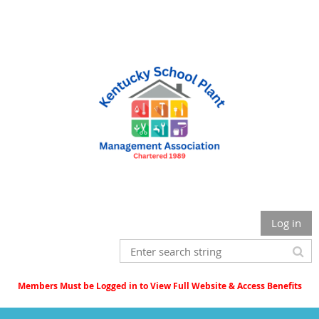
Log in
Members Must be Logged in to View Full Website & Access Benefits