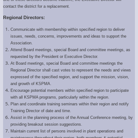
contact the district for a replacement.
Regional Directors:
Communicate with membership within specified region to deliver
issues, needs, concerns, improvements and ideas to support the
Association.
Attend Board meetings, special Board and committee meetings, as
requested by the President or Executive Director.
At Board meetings, special Board and committee meetings the
Regional Director shall cast votes to represent the needs and views
expressed of the specified region, and support the mission, vision,
and growth of KSPMA.
Encourage potential members within specified region to participate
with all KSPMA programs, particularly within the region.
Plan and coordinate training seminars within their region and notify
Training Director of date and time.
Assist in the planning process of the Annual Conference meeting, by
providing breakout session suggestions.
Maintain current list of persons involved in plant operations and
maintenance throughout their region, both members & potential