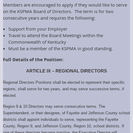
Members are encouraged to apply if they would like to serve
on the KSPMA Board of Directors. The term is for two
consecutive years and requires the following:
Support from your Employer
Travel to attend the Board Meetings within the
Commonwealth of Kentucky
Must be a member of the KSPMA in good standing.
Full Details of the Position:
ARTICLE IX – REGIONAL DIRECTORS
Regional
Directors Positions shall be elected to represent their specific
regions, shall serve for two years, and may serve successive terms, if
elected.
Region 9 & 10 Directors
may serve consecutive terms. The
Superintendent, or their designee, of Fayette and Jefferson County school
districts shall appoint individuals to serve, representing the Fayette
County, Region 9, and Jefferson County, Region 10, school districts. If
one of these directors become inactive, the Executive Director will