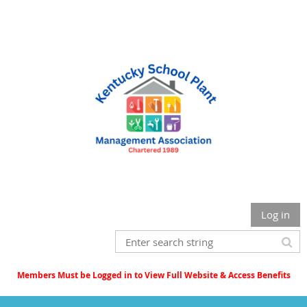
Log in
Members Must be Logged in to View Full Website & Access Benefits