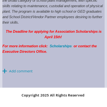
the broad category of school plant management, with specific
skills relating to maintenance, custodial and operation of physical
plant. The program is available to high school or GED graduates
and School District/Vendor Partner employees desiring to further
their skills.
The Deadline for applying for Association Scholarships is
April 15th!
For more information click:
Scholarships
or contact the
Executive Directors Office.
Copyright 2025 All Rights Reserved