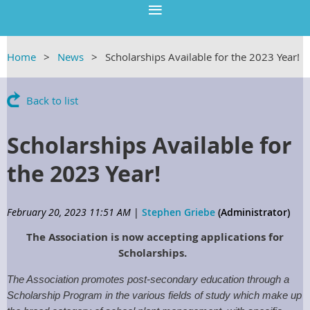
Home
News
Scholarships Available for the 2023 Year!
Back to list
Scholarships Available for
the 2023 Year!
February 20, 2023 11:51 AM
|
Stephen Griebe
(Administrator)
The Association is now accepting applications for
Scholarships.
The Association promotes post-secondary education through a
Scholarship Program in the various fields of study which make up