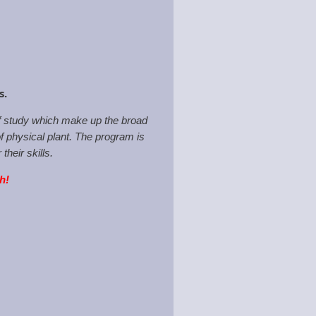
ps.
of study which make up the broad
f physical plant. The program is
heir skills.
th!