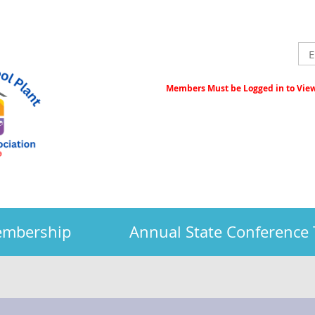
Members Must be Logged in to View 
embership
Annual State Conference