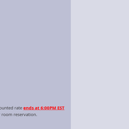
ttee monthly.
ns and the Kentucky Department of
per the budget and travel
rtunities for the Executive Director,
counted rate
ends at 6:00PM EST
r room reservation.