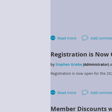
Registration is Now
Region 1 Director
Registration is now open for the 2
Region 3 Director
Region 5 Director
Region 7 Director
Member Discounts w
2.2.7.10 Regional Directors: