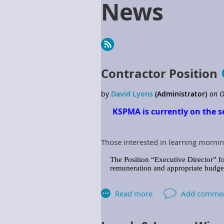
News
Next >
Last >>
Contractor Position
KSPMA is currently on the s
Those interested in learning mornin
The Position “Executive Director” fo
remuneration and appropriate budget 
The Association shall provide the Ex
includes but is not limited to: Assoc
Responsibilities: