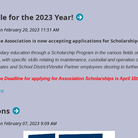
le for the 2023 Year!
e Association is now accepting applications for Scholarshi
ary education through a Scholarship Program in the various fields 
ith specific skills relating to maintenance, custodial and operation o
tes and School District/Vendor Partner employees desiring to further t
e Deadline for applying for Association Scholarships is April 15
rships
or contact the Executive Directors Office.
ons