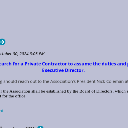
earch for a Private Contractor to assume the duties and p
Executive Director.
g should reach out to the Association's President Nick Coleman a
r the Association shall be established by the Board of Directors, which s
for the office.
ecutive Director with the job tools and equipment needed to perform the
iation Credit Card, Computer, Tablet, Smart Devices, Printers, office supp