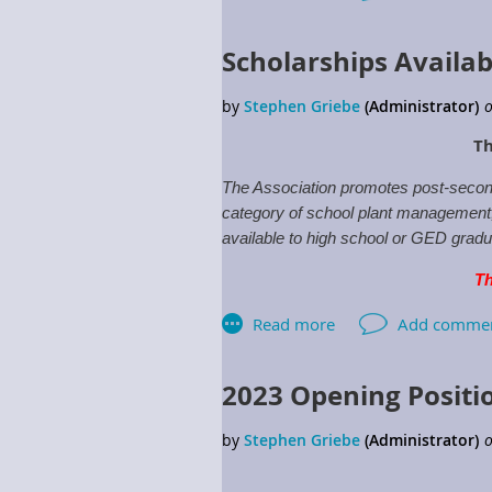
Scholarships Availab
Th
The Association promotes post-second
category of school plant management, w
available to high school or GED gradua
Th
For more information click:
Schola
2023 Opening Positi