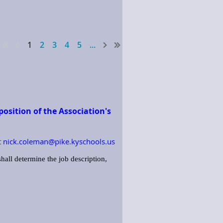
1
2
3
4
5
...
osition of the Association's
t
nick.coleman@pike.kyschools.us
hall determine the job description,
 duties of the Association. This
lies, etc.