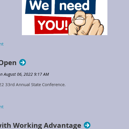
2023 Positions Opening to Serve
 Open
on the KSPMA Board of Directors
022 33rd Annual State Conference.
ith Working Advantage