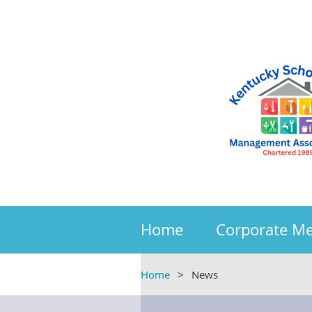
Home
Corporate M
Home
News