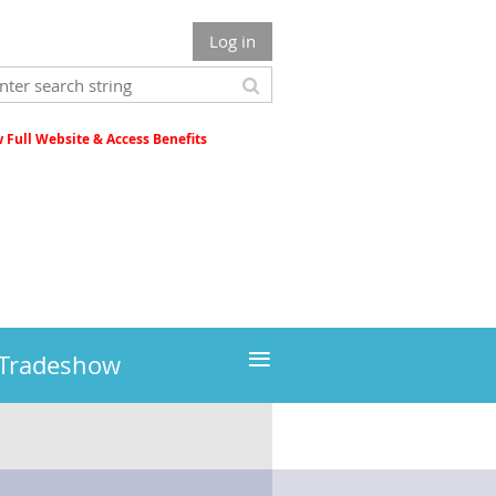
Log in
Full Website & Access Benefits
≡
 Tradeshow