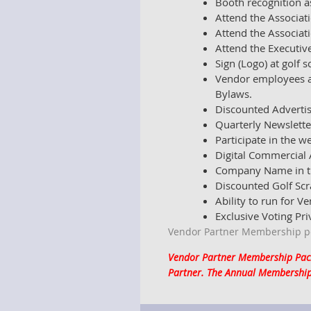
Booth recognition a
Attend the Associat
Attend the Associat
Attend the Executiv
Sign (Logo) at golf 
Vendor employees an
Bylaws.
Discounted Advertis
Quarterly Newslette
Participate in the 
Digital Commercial 
Company Name in th
Discounted Golf Sc
Ability to run for V
Exclusive Voting Pri
Vendor Partner Membership per
Vendor Partner Membership Packa
Partner. The Annual Membership