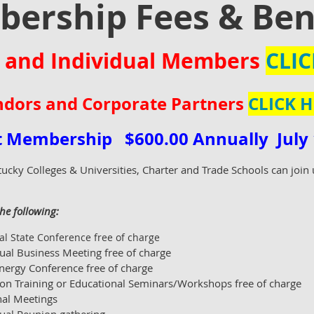
ership Fees & Ben
 and Individual Members
CLIC
dors and Corporate Partners
CLICK H
ct Membership
$600.00 Annually July 1
tucky Colleges & Universities, Charter and Trade Schools can joi
he following:
l State Conference free of charge
ual Business Meeting free of charge
nergy Conference free of charge
ion Training or Educational Seminars/Workshops free of charge
nal Meetings