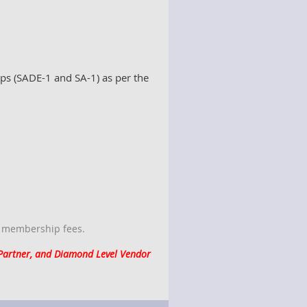
ps (SADE-1 and SA-1) as per the
f membership fees.
 Partner, and Diamond Level Vendor