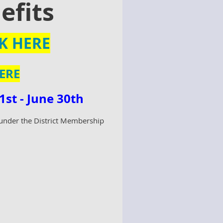
efits
K HERE
ERE
st - June 30th
n under the District Membership