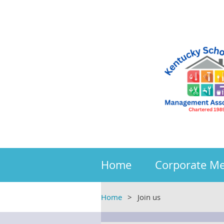
Home
Corporate M
Home
Join us