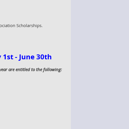
ociation Scholarships.
1st - June 30th
r are entitled to the following: