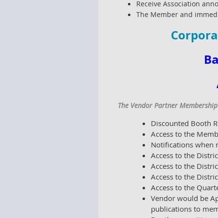
Receive Association anno
The Member and immediat
Corpora
Ba
The Vendor Partner Membership i
Discounted Booth Re
Access to the Memb
Notifications when
Access to the Distr
Access to the Dist
Access to the Distr
Access to the Quart
Vendor would be Ap
publications to mem