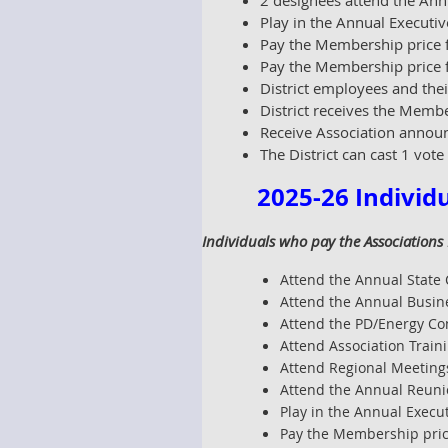
2 designees attend the Ann
Play in the Annual Executiv
Pay the Membership price f
Pay the Membership price fo
District employees and thei
District receives the Memb
Receive Association announ
The District can cast 1 vote
2025-26 Individ
Individuals who pay the Associations
Attend the Annual State 
Attend the Annual Busin
Attend the PD/Energy Co
Attend Association Train
Attend Regional Meetings
Attend the Annual Reunio
Play in the Annual Execut
Pay the Membership price