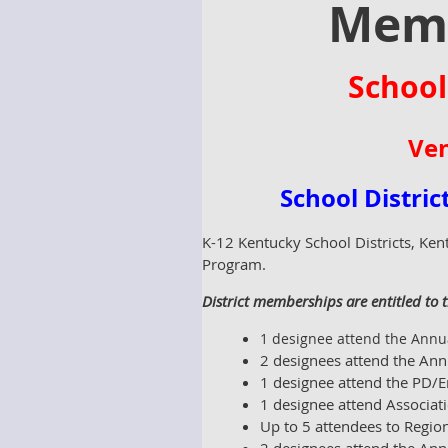
Memb
School
Ven
School Distri
K-12 Kentucky School Districts, Ken
Program.
District memberships are entitled to t
1 designee attend the Annua
2 designees attend the Ann
1 designee attend the PD/E
1 designee attend Associat
Up to 5 attendees to Regio