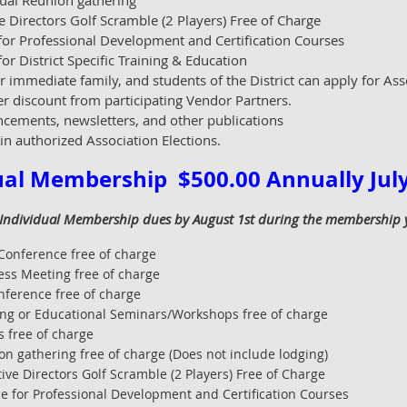
ual Reunion gathering
e Directors Golf Scramble (2 Players) Free of Charge
or Professional Development and Certification Courses
r District Specific Training & Education
r immediate family, and students of the District can apply for Ass
er discount from participating Vendor Partners.
cements, newsletters, and other publications
 in authorized Association Elections.
ual Membership $500.00 Annually July 
 Individual Membership dues by August 1st during the membership yea
Conference free of charge
ess Meeting free of charge
nference free of charge
ing or Educational Seminars/Workshops free of charge
 free of charge
n gathering free of charge (Does not include lodging)
ive Directors Golf Scramble (2 Players) Free of Charge
 for Professional Development and Certification Courses