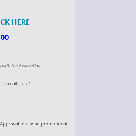
ICK HERE
.00
t
with the Association:
 emails, etc.)
 Approval to use on promotional