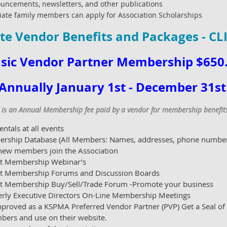
uncements, newsletters, and other publications
e family members can apply for Association Scholarships
te Vendor Benefits and Packages - CL
sic Vendor Partner Membership $650
Annually January 1st - December 31s
s an Annual Membership fee paid by a vendor for membership benefits 
ntals at all events
ership Database (All Members: Names, addresses, phone numbers,
 new members join the Association
ict Membership Webinar’s
rict Membership Forums and Discussion Boards
ict Membership Buy/Sell/Trade Forum -Promote your business
erly Executive Directors On-Line Membership Meetings
proved as a KSPMA Preferred Vendor Partner (PVP) Get a Seal of
bers and use on their website.