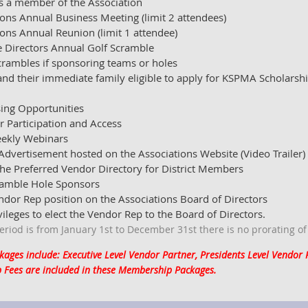
s a member of the Association
ions Annual Business Meeting (limit 2 attendees)
ions Annual Reunion (limit 1 attendee)
e Directors Annual Golf Scramble
scrambles if sponsoring teams or holes
d their immediate family eligible to apply for KSPMA Scholarshi
ing Opportunities
r Participation and Access
weekly Webinars
Advertisement hosted on the Associations Website (Video Trailer)
e Preferred Vendor Directory for District Members
ramble Hole Sponsors
endor Rep position on the Associations Board of Directors
vileges to elect the Vendor Rep to the Board of Directors.
iod is from January 1st to December 31st there is no prorating o
ges include: Executive Level Vendor Partner, Presidents Level Vendor
 Fees are included in these Membership Packages.