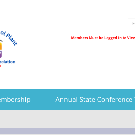
Members Must be Logged in to View 
embership
Annual State Conference