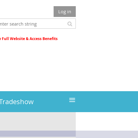
Log in
Full Website & Access Benefits
≡
 Tradeshow