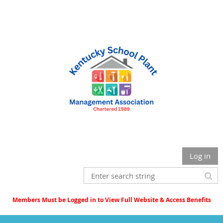
Log in
Members Must be Logged in to View Full Website & Access Benefits