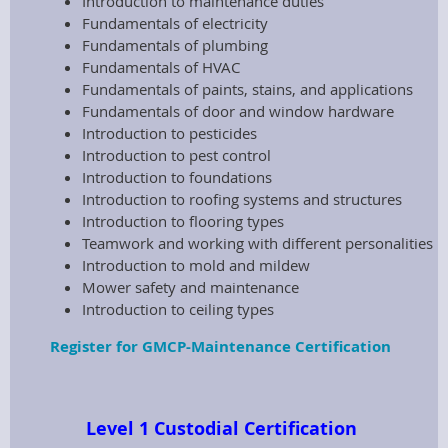
Introduction to maintenance duties
Fundamentals of electricity
Fundamentals of plumbing
Fundamentals of HVAC
Fundamentals of paints, stains, and applications
Fundamentals of door and window hardware
Introduction to pesticides
Introduction to pest control
Introduction to foundations
Introduction to roofing systems and structures
Introduction to flooring types
Teamwork and working with different personalities
Introduction to mold and mildew
Mower safety and maintenance
Introduction to ceiling types
Register for GMCP-Maintenance Certification
Level 1 Custodial Certification