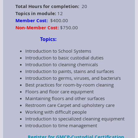
Total Hours for completion:
20
Topics in module:
12
Member Cost:
$400.00
Non-Member Cost:
$750.00
Topics:
Introduction to School Systems
Introduction to basic custodial duties
Introduction to cleaning chemicals
Introduction to paints, stains and surfaces
Introduction to germs, viruses, and bacteria’s
Best practices for room-by-room cleaning
Floors and floor care equipment
Maintaining floors and other surfaces
Restroom care Carpet and upholstery care
Working with difficult people
Introduction to specialized cleaning equipment
Introduction to time management
Register for GMCP-Custodial Certification