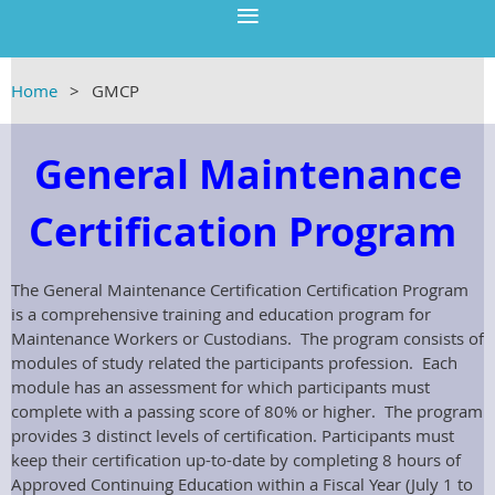
Home
GMCP
General Maintenance
Certification Program
The General Maintenance Certification Certification Program
is a comprehensive training and education program for
Maintenance Workers or Custodians. The program consists of
modules of study related the participants profession. Each
module has an assessment for which participants must
complete with a passing score of 80% or higher. The program
provides 3 distinct levels of certification. Participants must
keep their certification up-to-date by completing 8 hours of
Approved Continuing Education within a Fiscal Year (July 1 to