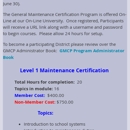
June 30).
The General Maintenance Certification Program is offered On-
Line at our On-Line University. Once registered, Participants
will receive a URL link along with a username and password
to begin courses. Please allow 24 hours for setup.
To become a participating District please review over the
GMCP Administrator Book:
GMCP Program Administrator
Book
Level 1 Maintenance Certification
Total Hours for completion:
20
Topics in module:
16
Member Cost:
$400.00
Non-Member Cost:
$750.00
Topics:
Introduction to school systems