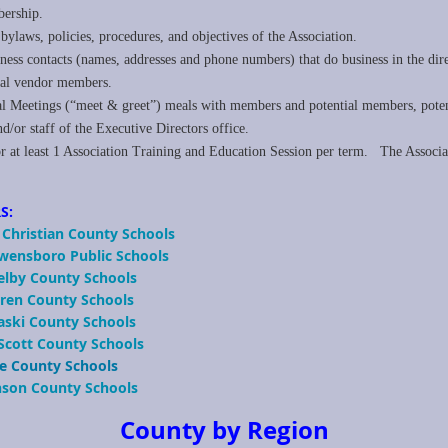
rship.
ylaws, policies, procedures, and objectives of the Association.
iness contacts (names, addresses and phone numbers) that do business in the dire
ial vendor members.
nal Meetings (“meet & greet”) meals with members and potential members, pot
r staff of the Executive Directors office.
r at least 1 Association Training and Education Session per term. The Associat
S:
 Christian County Schools
Owensboro Public Schools
helby County Schools
arren County Schools
aski County Schools
 Scott County Schools
e County
Schools
nson County Schools
County by Region