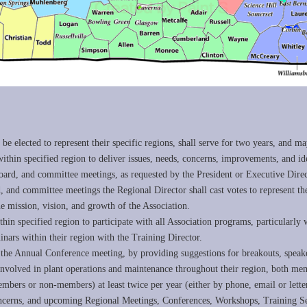
?
 be elected to represent their specific regions, shall serve for two years, and ma
in specified region to deliver issues, needs, concerns, improvements, and ide
oard, and committee meetings, as requested by the President or Executive Direc
, and committee meetings the Regional Director shall cast votes to represent 
mission, vision, and growth of the Association.
in specified region to participate with all Association programs, particularly w
inars within their region with the Training Director.
f the Annual Conference meeting, by providing suggestions for breakouts, speak
s involved in plant operations and maintenance throughout their region, both m
members or non-members) at least twice per year (either by phone, email or let
ns, and upcoming Regional Meetings, Conferences, Workshops, Training Sem