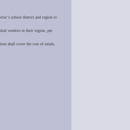
ctor’s school district and region to
ential vendors in their region, per
ion shall cover the cost of meals,