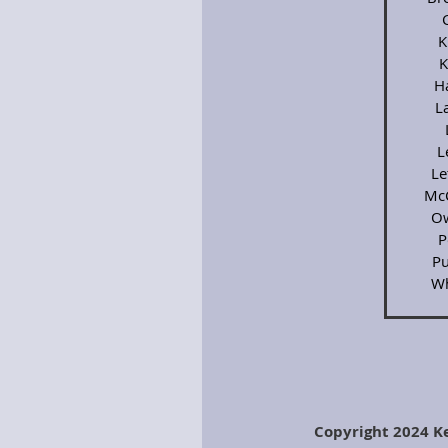
K
K
H
L
L
Le
Mc
Ow
P
Pu
Wh
Copyright 2024 K