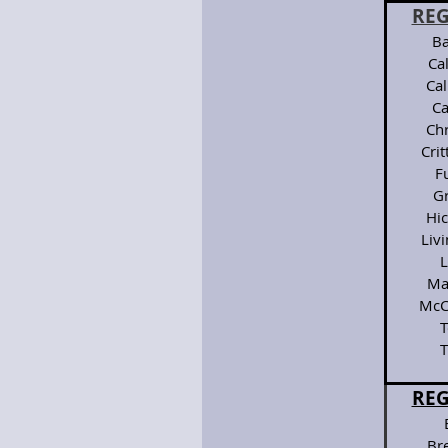
REG
Ba
Ca
Ca
Ca
Chr
Cri
F
G
Hi
Liv
L
Ma
McC
T
T
REG
Bre