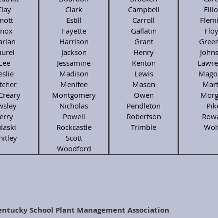
Clay
Clark
Campbell
Ellio
nott
Estill
Carroll
Flem
nox
Fayette
Gallatin
Flo
arlan
Harrison
Grant
Gree
aurel
Jackson
Henry
John
Lee
Jessamine
Kenton
Lawre
eslie
Madison
Lewis
Magof
tcher
Menifee
Mason
Mart
Creary
Montgomery
Owen
Morg
sley
Nicholas
Pendleton
Pik
erry
Powell
Robertson
Row
laski
Rockcastle
Trimble
Wol
itley
Scott
Woodford
entucky School Plant Management Association