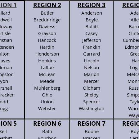
ION 1
REGION 2
REGION 3
REGI
llard
Butler
Anderson
Ada
ldwell
Breckinridge
Boyle
All
lloway
Daviess
Bullitt
Barr
rlisle
Grayson
Casey
Clin
istian
Hancock
Jefferson
Cumber
ttenden
Hardin
Franklin
Edmon
ulton
Henderson
Garrard
Gre
raves
Hopkins
Lincoln
Har
ckman
LaRue
Nelson
Log
ingston
McLean
Marion
Metca
yon
Meade
Mercer
Monr
rshall
Muhlenberg
Oldham
Russ
racken
Ohio
Shelby
Simp
odd
Union
Spencer
Tayl
rigg
Webster
Washington
Warr
Way
ION 5
REGION 6
REGION 7
REGI
Bell
Bath
Boone
Boy
athitt
Bourbon
Bracken
Cart