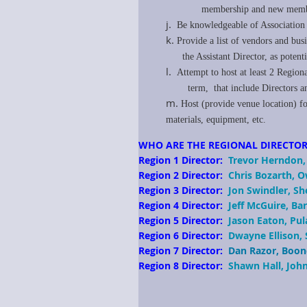
membership and new membe
j.
Be knowledgeable of Association b
k.
P
rovide a list of vendors and bus
the Assistant Director, as potent
l.
Attempt to host at least 2 Regio
term, that include Directors and/o
m.
Host (provide venue location) fo
materials, equipment, etc.
WHO ARE THE REGIONAL DIRECTOR
Region 1 Director:
Trevor Herndon,
Region 2 Director:
Chris Bozarth, 
Region 3 Director:
Jon Swindler, S
Region 4 Director:
Jeff McGuire, B
Region 5 Director:
Jason Eaton, Pul
Region 6 Director:
Dwayne Ellison,
Region 7 Director:
Dan Razor, Boon
Region 8 Director:
Shawn Hall, Joh