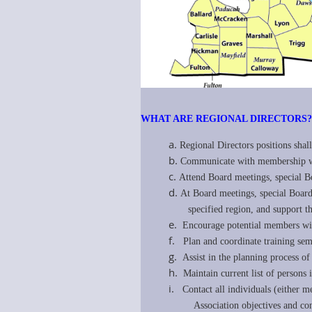
WHAT ARE REGIONAL DIRECTORS
a.
Regional Directors positions shall
b.
Communicate with membership with
c.
Attend Board meetings, special B
d.
At Board meetings, special Board
specified region, and support the 
e.
Encourage potential members with
f.
Plan and coordinate training sem
g.
Assist in the planning process o
h.
Maintain current list of person
i.
Contact all individuals (either 
Association objectives and concer