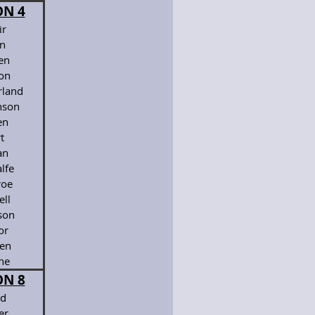
ON 4
ir
en
en
ton
land
son
en
t
an
lfe
oe
ell
son
or
en
ne
ON 8
d
er