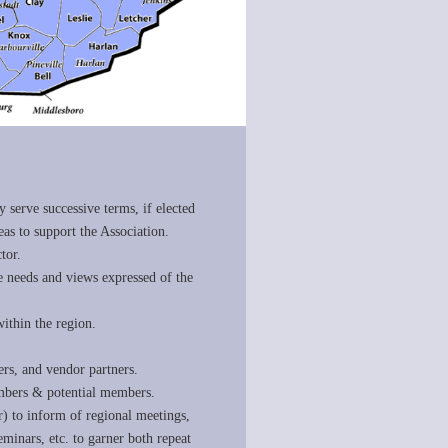
y serve successive terms, if elected
as to support the Association.
tor.
the needs and views expressed of the
ithin the region.
ers, and vendor partners.
embers & potential members.
ter) to inform of regional meetings,
inars, etc. to garner both repeat