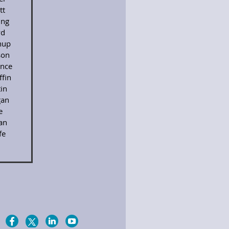
tt
ing
yd
nup
son
nce
fin
in
an
e
an
fe